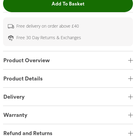
This Action will open 
Add To Basket
Free delivery on order above £40
Free 30 Day Returns & Exchanges
Product Overview
Product Details
Delivery
Warranty
Refund and Returns