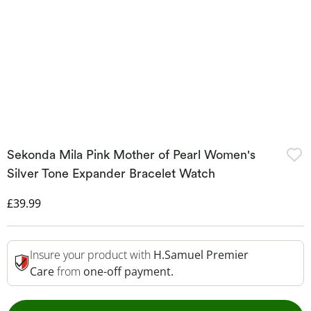
Sekonda Mila Pink Mother of Pearl Women's
Silver Tone Expander Bracelet Watch
Discounted Price
£39.99
Insure your product with
H.Samuel Premier
Care
from
one-off payment.