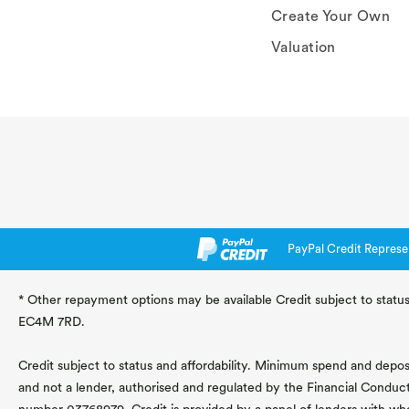
Create Your Own
Valuation
PayPal Credit Represe
* Other repayment options may be available Credit subject to status
EC4M 7RD.
Credit subject to status and affordability. Minimum spend and deposit
and not a lender, authorised and regulated by the Financial Conduc
number 03768979. Credit is provided by a panel of lenders with wh