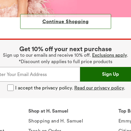
Continue Shopping
Get 10% off your next purchase
Sign up to our emails and receive 10% off.
Exclusions apply
.
*Discount only applies to full price products
Sign Up
I accept the privacy policy.
Read our privacy policy
.
Shop at H. Samuel
Top B
Shopping and H. Samuel
Emmy
nt
Track an Order
Citiz