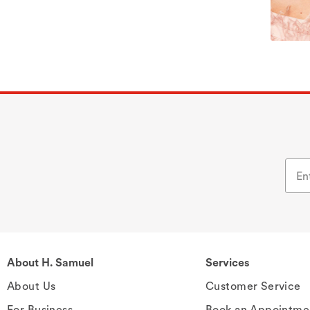
About H. Samuel
Services
About Us
Customer Service
For Business
Book an Appointme