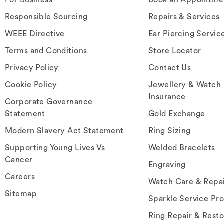
Responsible Sourcing
Repairs & Services
WEEE Directive
Ear Piercing Servic
Terms and Conditions
Store Locator
Privacy Policy
Contact Us
Cookie Policy
Jewellery & Watch
Insurance
Corporate Governance
Statement
Gold Exchange
Modern Slavery Act Statement
Ring Sizing
Supporting Young Lives Vs
Welded Bracelets
Cancer
Engraving
Careers
Watch Care & Repa
Sitemap
Sparkle Service Pr
Ring Repair & Resto