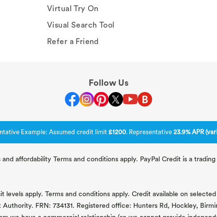
Virtual Try On
Visual Search Tool
Refer a Friend
Follow Us
ntative Example: Assumed credit limit
£1200
. Representative
23.9% APR (vari
 and affordability Terms and conditions apply. PayPal Credit is a tradi
 levels apply. Terms and conditions apply. Credit available on selected 
t Authority. FRN: 734131. Registered office: Hunters Rd, Hockley, Bir
om we have a commercial relationship (so we cannot provide independent