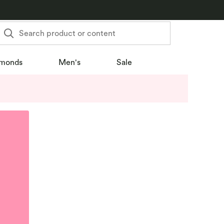
Search product or content
monds
Men's
Sale
u