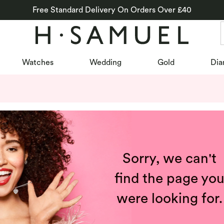
Free Standard Delivery On Orders Over £40
Watches
Wedding
Gold
Dia
Sorry, we can't
find the page yo
were looking for.