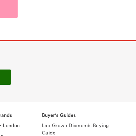
rands
Buyer's Guides
 London
Lab Grown Diamonds Buying
Guide
en