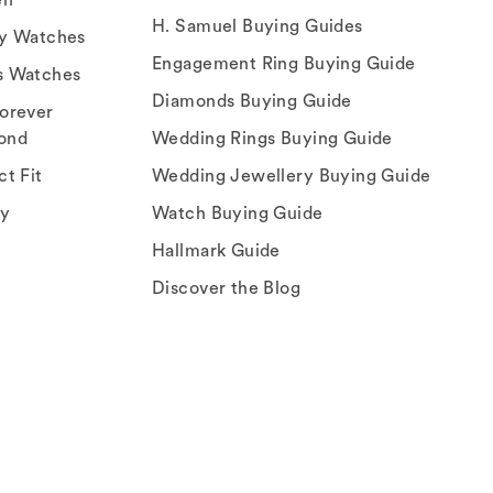
H. Samuel Buying Guides
ry Watches
Engagement Ring Buying Guide
s Watches
Diamonds Buying Guide
orever
ond
Wedding Rings Buying Guide
ct Fit
Wedding Jewellery Buying Guide
ey
Watch Buying Guide
Hallmark Guide
Discover the Blog