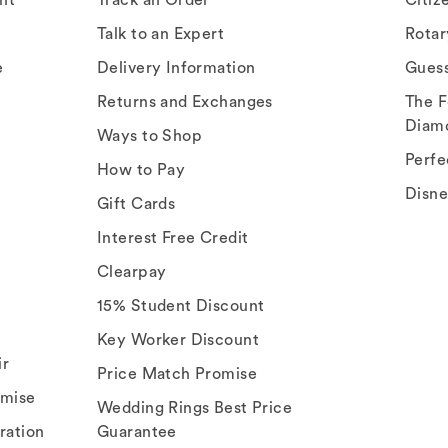
Talk to an Expert
Rota
e
Delivery Information
Gues
Returns and Exchanges
The F
Diam
Ways to Shop
Perfe
How to Pay
Disn
Gift Cards
Interest Free Credit
Clearpay
15% Student Discount
Key Worker Discount
ir
Price Match Promise
omise
Wedding Rings Best Price
ration
Guarantee