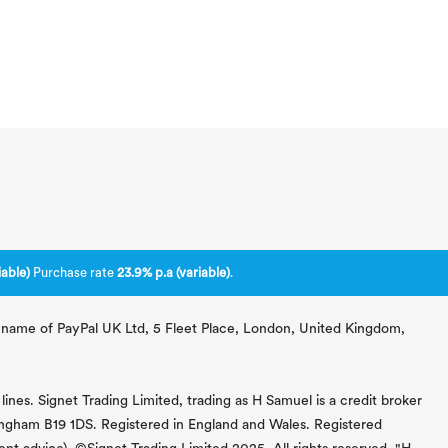
able)
Purchase rate
23.9% p.a (variable)
.
ng name of PayPal UK Ltd, 5 Fleet Place, London, United Kingdom,
lines. Signet Trading Limited, trading as H Samuel is a credit broker
mingham B19 1DS. Registered in England and Wales. Registered
 advice). ©Signet Trading Limited 2025. All rights reserved. "H.