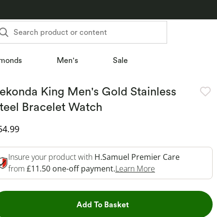
Search product or content
monds
Men's
Sale
ekonda King Men's Gold Stainless
teel Bracelet Watch
iscounted Price
54.99
Insure your product with
H.Samuel Premier Care
This Action Will 
from
£11.50 one-off payment.
Learn More
This Action will open dr
Add To Basket