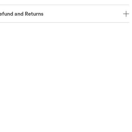
efund and Returns