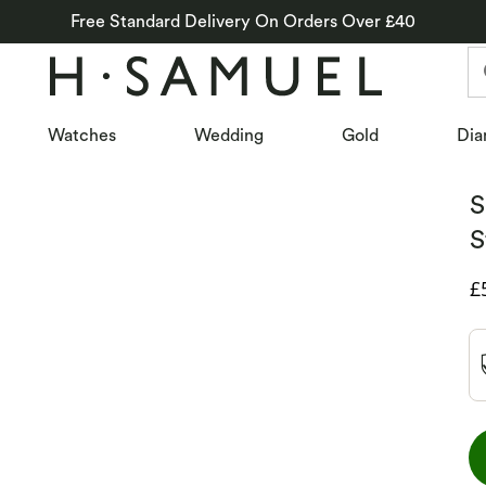
Free Standard Delivery On Orders Over £40
Watches
Wedding
Gold
Dia
S
S
D
£