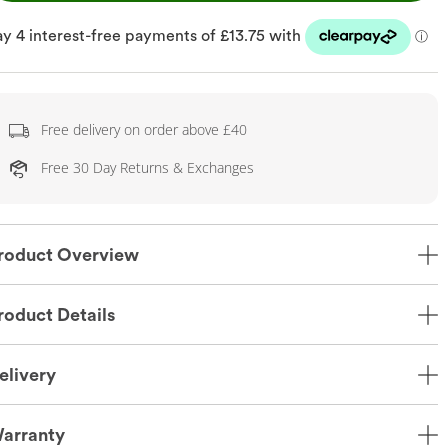
Free delivery on order above £40
Free 30 Day Returns & Exchanges
roduct Overview
roduct Details
elivery
arranty