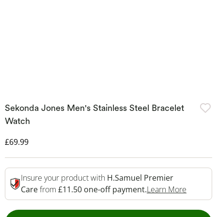
Sekonda Jones Men's Stainless Steel Bracelet
Watch
Discounted Price
£69.99
Insure your product with
H.Samuel Premier
This Act
Care
from
£11.50 one-off payment.
Learn More