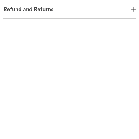
Refund and Returns