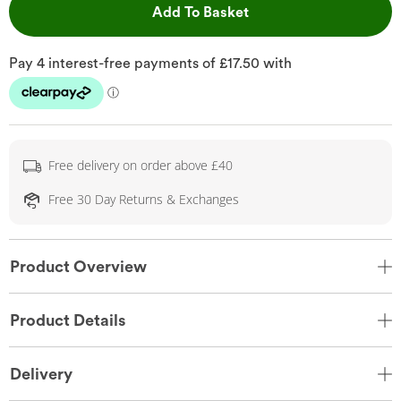
This Action will open 
Add To Basket
Free delivery on order above £40
Free 30 Day Returns & Exchanges
Product Overview
Product Details
Delivery