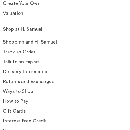
Create Your Own
Valuation
Shop at H. Samuel
Shopping and H. Samuel
Track an Order
Talk to an Expert
Delivery Information
Returns and Exchanges
Ways to Shop
How to Pay
Gift Cards
Interest Free Credit