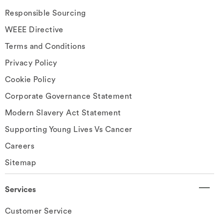
Responsible Sourcing
WEEE Directive
Terms and Conditions
Privacy Policy
Cookie Policy
Corporate Governance Statement
Modern Slavery Act Statement
Supporting Young Lives Vs Cancer
Careers
Sitemap
Services
Customer Service