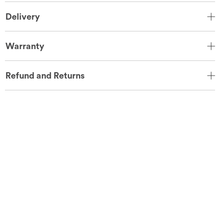
Delivery
Warranty
Refund and Returns