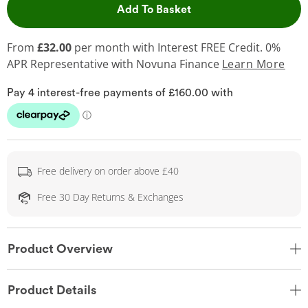
This Action will open 
Add To Basket
From
£32.00
per month with Interest FREE Credit. 0%
APR Representative
with Novuna Finance
Learn More
Free delivery on order above £40
Free 30 Day Returns & Exchanges
Product Overview
Product Details