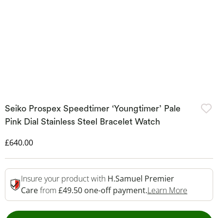
Seiko Prospex Speedtimer ‘Youngtimer’ Pale
Pink Dial Stainless Steel Bracelet Watch
Discounted Price
£640.00
Insure your product with
H.Samuel Premier
This Act
Care
from
£49.50 one-off payment.
Learn More