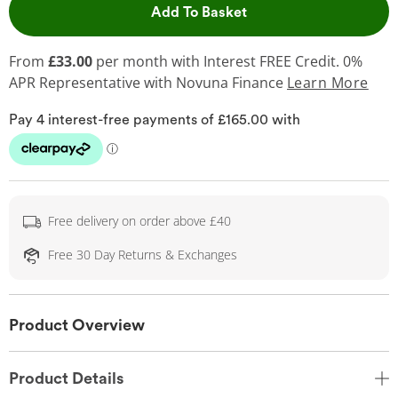
This Action will open 
Add To Basket
From
£33.00
per month with Interest FREE Credit. 0%
APR Representative
with Novuna Finance
Learn More
Free delivery on order above £40
Free 30 Day Returns & Exchanges
Product Overview
Product Details