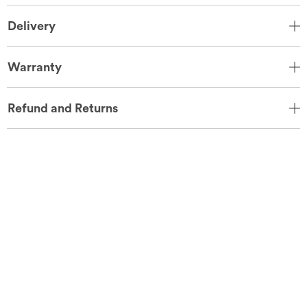
Delivery
Warranty
Refund and Returns