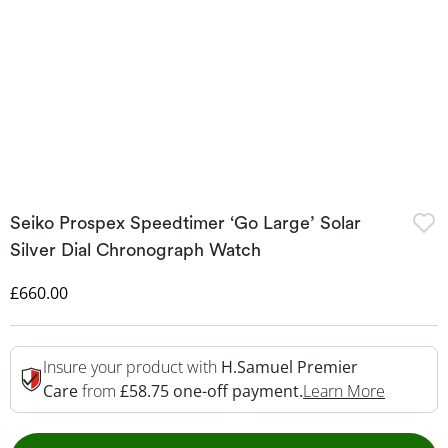
Seiko Prospex Speedtimer ‘Go Large’ Solar
Silver Dial Chronograph Watch
Discounted Price
£660.00
Insure your product with
H.Samuel Premier
This Act
Care
from
£58.75 one-off payment.
Learn More