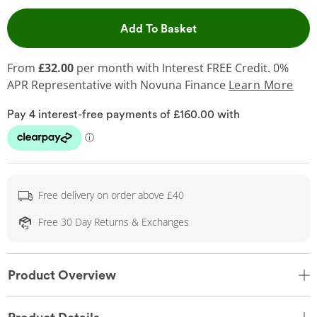
This Action will open 
Add To Basket
From
£32.00
per month with Interest FREE Credit. 0%
APR Representative
with Novuna Finance
Learn More
Free delivery on order above £40
Free 30 Day Returns & Exchanges
Product Overview