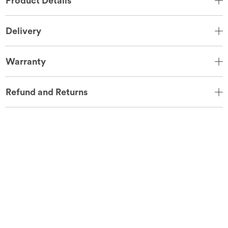
Product Details
Delivery
Warranty
Refund and Returns