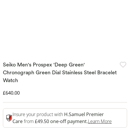
Seiko Men's Prospex 'Deep Green'
Chronograph Green Dial Stainless Steel Bracelet
Watch
Discounted Price
£640.00
Insure your product with
H.Samuel Premier
This Act
Care
from
£49.50 one-off payment.
Learn More