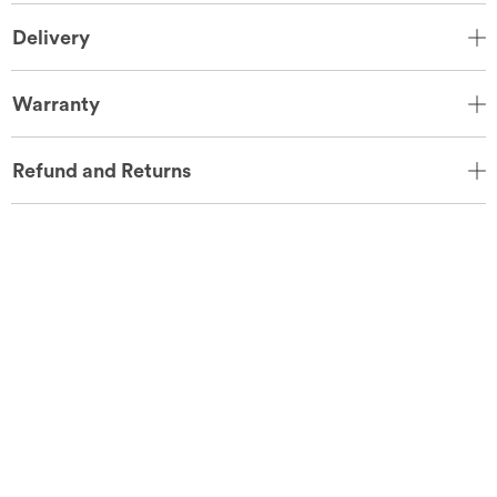
Delivery
Warranty
Refund and Returns