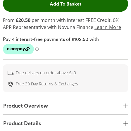
This Action will open 
Add To Basket
From
£20.50
per month with Interest FREE Credit. 0%
APR Representative
with Novuna Finance
Learn More
Free delivery on order above £40
Free 30 Day Returns & Exchanges
Product Overview
Product Details