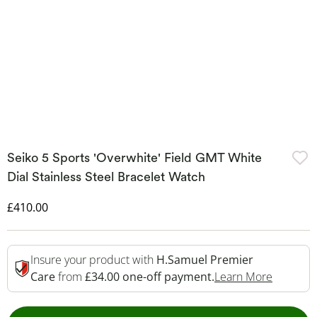
Seiko 5 Sports 'Overwhite' Field GMT White
Dial Stainless Steel Bracelet Watch
Discounted Price
£410.00
Insure your product with
H.Samuel Premier
This Act
Care
from
£34.00 one-off payment.
Learn More