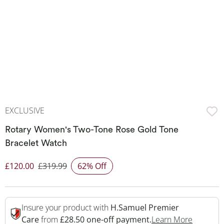
EXCLUSIVE
Rotary Women's Two-Tone Rose Gold Tone
Bracelet Watch
£120.00
£319.99
62% Off
Discounted Price
Insure your product with
H.Samuel Premier
This Act
Care
from
£28.50 one-off payment.
Learn More