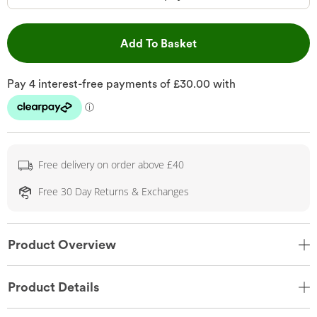
This Action will open 
Add To Basket
Free delivery on order above £40
Free 30 Day Returns & Exchanges
Product Overview
Product Details