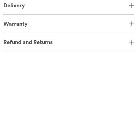
Delivery
Warranty
Refund and Returns