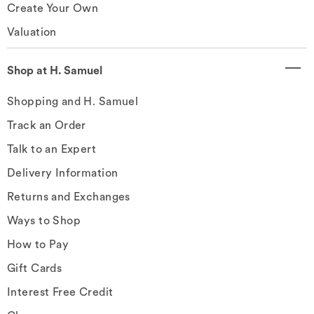
Create Your Own
Valuation
Shop at H. Samuel
Shopping and H. Samuel
Track an Order
Talk to an Expert
Delivery Information
Returns and Exchanges
Ways to Shop
How to Pay
Gift Cards
Interest Free Credit