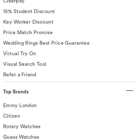
Clearpay
15% Student Discount
Key Worker Discount
Price Match Promise
Wedding Rings Best Price Guarantee
Virtual Try On
Visual Search Tool
Refer a Friend
Top Brands
Emmy London
Citizen
Rotary Watches
Guess Watches