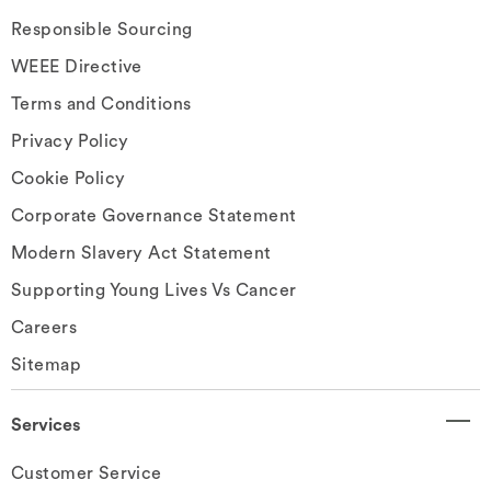
Responsible Sourcing
WEEE Directive
Terms and Conditions
Privacy Policy
Cookie Policy
Corporate Governance Statement
Modern Slavery Act Statement
Supporting Young Lives Vs Cancer
Careers
Sitemap
Services
Customer Service