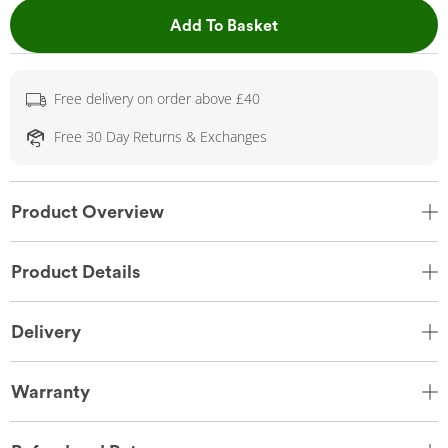
This Action will open 
Add To Basket
Free delivery on order above £40
Free 30 Day Returns & Exchanges
Product Overview
Product Details
Delivery
Warranty