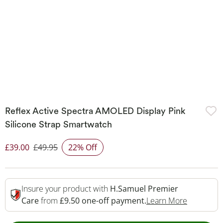
Reflex Active Spectra AMOLED Display Pink
Silicone Strap Smartwatch
£39.00
£49.95
22% Off
Discounted Price
Insure your product with
H.Samuel Premier
This Acti
Care
from
£9.50 one-off payment.
Learn More