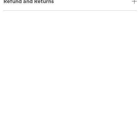
Refund and Returns