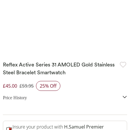
Reflex Active Series 31 AMOLED Gold Stainless
Steel Bracelet Smartwatch
£45.00
£59.95
25% Off
Discounted Price
Price History
Insure your product with
H.Samuel Premier