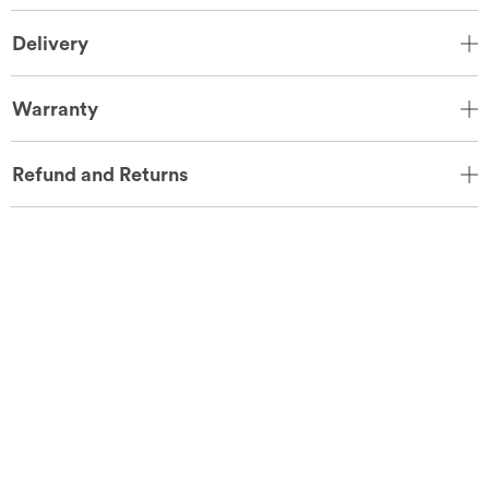
Delivery
Warranty
Refund and Returns