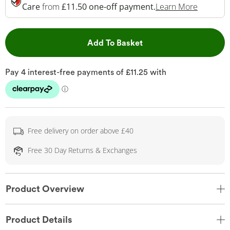
This Act
Care
from
£11.50 one-off payment.
Learn More
This Action will open 
Add To Basket
Free delivery on order above £40
Free 30 Day Returns & Exchanges
Product Overview
Product Details