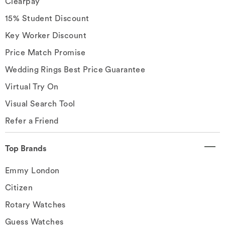
Clearpay
15% Student Discount
Key Worker Discount
Price Match Promise
Wedding Rings Best Price Guarantee
Virtual Try On
Visual Search Tool
Refer a Friend
Top Brands
Emmy London
Citizen
Rotary Watches
Guess Watches