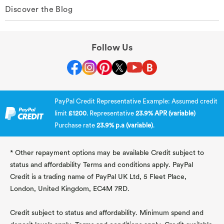
Discover the Blog
Follow Us
PayPal Credit Representative Example: Assumed credit
limit
£1200
. Representative
23.9% APR (variable)
Purchase rate
23.9% p.a (variable)
.
* Other repayment options may be available Credit subject to
status and affordability Terms and conditions apply. PayPal
Credit is a trading name of PayPal UK Ltd, 5 Fleet Place,
London, United Kingdom, EC4M 7RD.
Credit subject to status and affordability. Minimum spend and