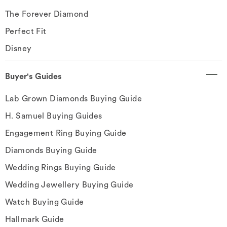
The Forever Diamond
Perfect Fit
Disney
Buyer's Guides
Lab Grown Diamonds Buying Guide
H. Samuel Buying Guides
Engagement Ring Buying Guide
Diamonds Buying Guide
Wedding Rings Buying Guide
Wedding Jewellery Buying Guide
Watch Buying Guide
Hallmark Guide