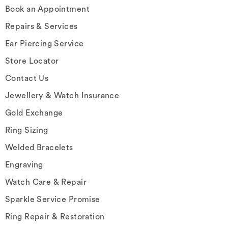
Book an Appointment
Repairs & Services
Ear Piercing Service
Store Locator
Contact Us
Jewellery & Watch Insurance
Gold Exchange
Ring Sizing
Welded Bracelets
Engraving
Watch Care & Repair
Sparkle Service Promise
Ring Repair & Restoration