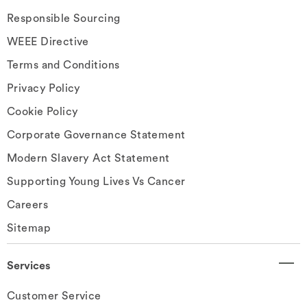
Responsible Sourcing
WEEE Directive
Terms and Conditions
Privacy Policy
Cookie Policy
Corporate Governance Statement
Modern Slavery Act Statement
Supporting Young Lives Vs Cancer
Careers
Sitemap
Services
Customer Service