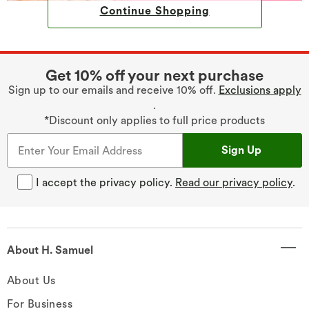
Continue Shopping
Get 10% off your next purchase
Sign up to our emails and receive 10% off.
Exclusions apply
.
*Discount only applies to full price products
Sign Up
I accept the privacy policy.
Read our privacy policy
.
About H. Samuel
About Us
For Business