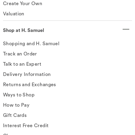
Create Your Own
Valuation
Shop at H. Samuel
Shopping and H. Samuel
Track an Order
Talk to an Expert
Delivery Information
Returns and Exchanges
Ways to Shop
How to Pay
Gift Cards
Interest Free Credit