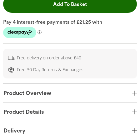
This Action will open 
Add To Basket
Free delivery on order above £40
Free 30 Day Returns & Exchanges
Product Overview
Product Details
Delivery