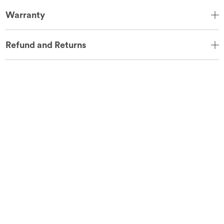
Warranty
Refund and Returns