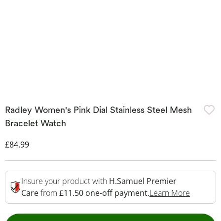
Radley Women's Pink Dial Stainless Steel Mesh
Bracelet Watch
Discounted Price
£84.99
Insure your product with
H.Samuel Premier
This Act
Care
from
£11.50 one-off payment.
Learn More