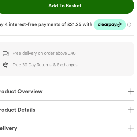
This Action will open dr
Add To Basket
Free delivery on order above £40
Free 30 Day Returns & Exchanges
roduct Overview
roduct Details
elivery