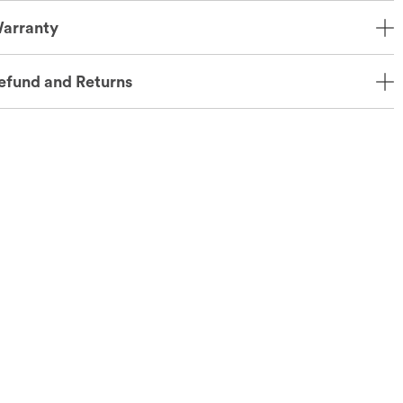
arranty
efund and Returns