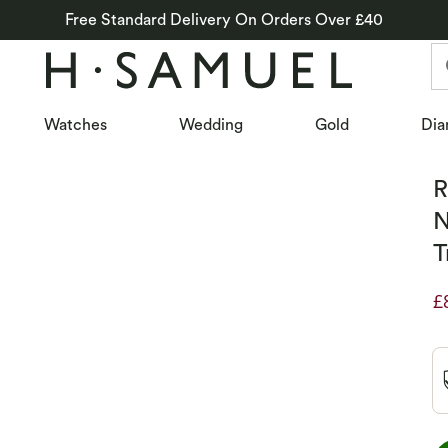
Free Standard Delivery On Orders Over £40
Watches
Wedding
Gold
Dia
R
N
T
£
D