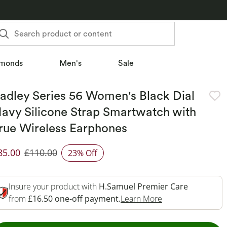
Search product or content
monds
Men's
Sale
adley Series 56 Women's Black Dial
avy Silicone Strap Smartwatch with
rue Wireless Earphones
85.00
£110.00
23% Off
iscounted Price
Insure your product with
H.Samuel Premier Care
This Action Will 
from
£16.50 one-off payment.
Learn More