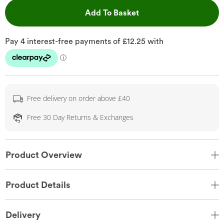
This Action will open 
Add To Basket
Free delivery on order above £40
Free 30 Day Returns & Exchanges
Product Overview
Product Details
Delivery