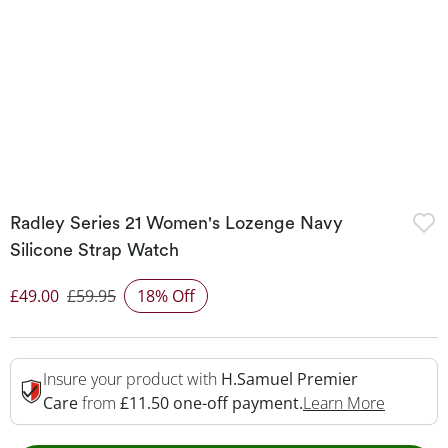
Radley Series 21 Women's Lozenge Navy
Silicone Strap Watch
£49.00
£59.95
18% Off
Discounted Price
Insure your product with
H.Samuel Premier
This Act
Care
from
£11.50 one-off payment.
Learn More