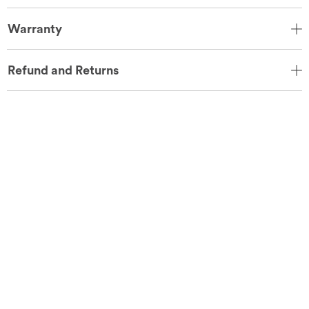
Warranty
Refund and Returns