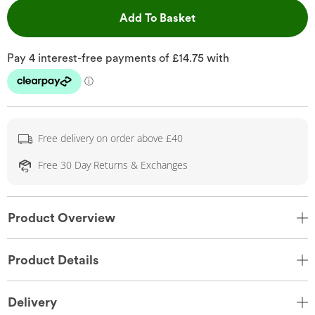
This Action will open 
Add To Basket
Free delivery on order above £40
Free 30 Day Returns & Exchanges
Product Overview
Product Details
Delivery