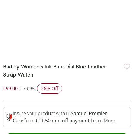
Radley Women's Ink Blue Dial Blue Leather
Strap Watch
£59.00
£79.95
26% Off
Discounted Price
Insure your product with
H.Samuel Premier
This Act
Care
from
£11.50 one-off payment.
Learn More