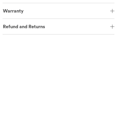
Warranty
Refund and Returns