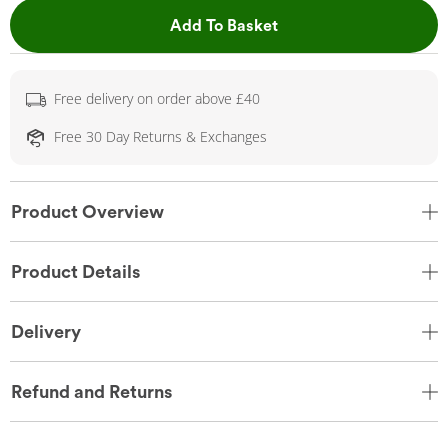
This Action will open 
Add To Basket
Free delivery on order above £40
Free 30 Day Returns & Exchanges
Product Overview
Product Details
Delivery
Refund and Returns