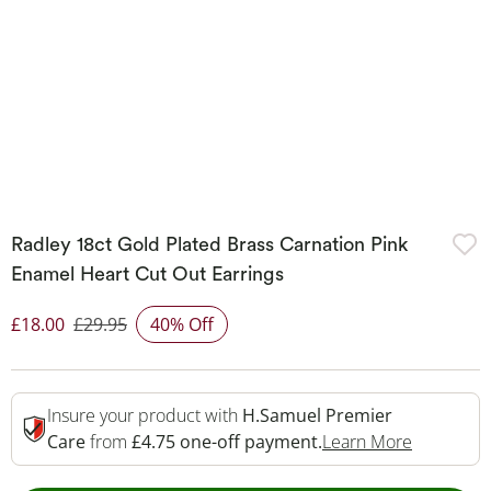
Radley 18ct Gold Plated Brass Carnation Pink
Enamel Heart Cut Out Earrings
£18.00
£29.95
40% Off
Discounted Price
Insure your product with
H.Samuel Premier
This Acti
Care
from
£4.75 one-off payment.
Learn More