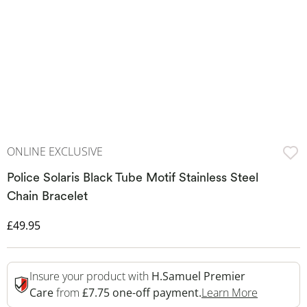
ONLINE EXCLUSIVE
Police Solaris Black Tube Motif Stainless Steel
Chain Bracelet
Discounted Price
£49.95
Insure your product with
H.Samuel Premier
This Acti
Care
from
£7.75 one-off payment.
Learn More