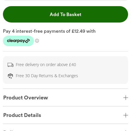
This Action will open 
Add To Basket
Free delivery on order above £40
Free 30 Day Returns & Exchanges
Product Overview
Product Details