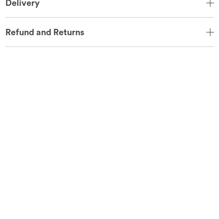
Delivery
Refund and Returns