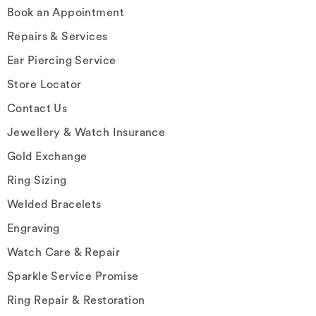
Book an Appointment
Repairs & Services
Ear Piercing Service
Store Locator
Contact Us
Jewellery & Watch Insurance
Gold Exchange
Ring Sizing
Welded Bracelets
Engraving
Watch Care & Repair
Sparkle Service Promise
Ring Repair & Restoration