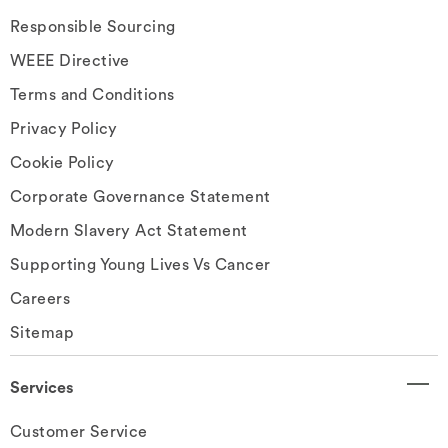
Responsible Sourcing
WEEE Directive
Terms and Conditions
Privacy Policy
Cookie Policy
Corporate Governance Statement
Modern Slavery Act Statement
Supporting Young Lives Vs Cancer
Careers
Sitemap
Services
Customer Service