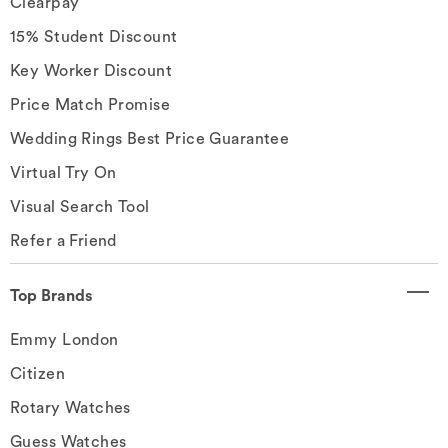
Clearpay
15% Student Discount
Key Worker Discount
Price Match Promise
Wedding Rings Best Price Guarantee
Virtual Try On
Visual Search Tool
Refer a Friend
Top Brands
Emmy London
Citizen
Rotary Watches
Guess Watches