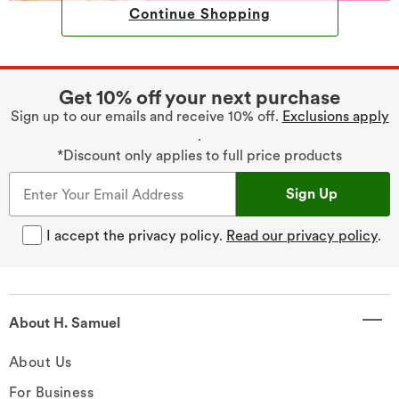
Continue Shopping
Get 10% off your next purchase
Sign up to our emails and receive 10% off.
Exclusions apply
.
*Discount only applies to full price products
Sign Up
I accept the privacy policy.
Read our privacy policy
.
About H. Samuel
About Us
For Business