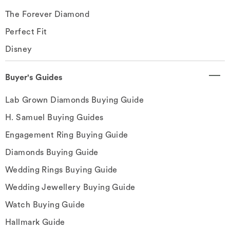
The Forever Diamond
Perfect Fit
Disney
Buyer's Guides
Lab Grown Diamonds Buying Guide
H. Samuel Buying Guides
Engagement Ring Buying Guide
Diamonds Buying Guide
Wedding Rings Buying Guide
Wedding Jewellery Buying Guide
Watch Buying Guide
Hallmark Guide