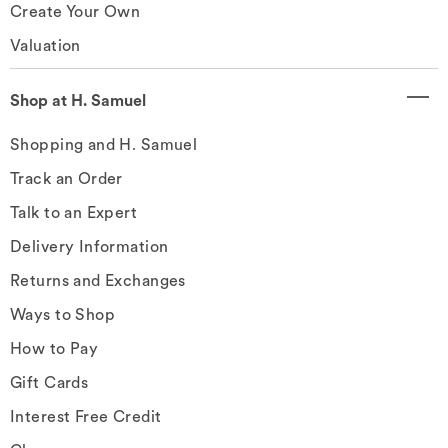
Create Your Own
Valuation
Shop at H. Samuel
Shopping and H. Samuel
Track an Order
Talk to an Expert
Delivery Information
Returns and Exchanges
Ways to Shop
How to Pay
Gift Cards
Interest Free Credit