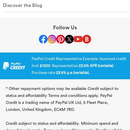
Discover the Blog
Follow Us
PayPal Credit Representative Example: Assumed credit
limit
£1200
. Representative
23.9% APR (variable)
Purchase rate
23.9% p.a (variable)
.
* Other repayment options may be available Credit subject to
status and affordability Terms and conditions apply. PayPal
Credit is a trading name of PayPal UK Ltd, 5 Fleet Place,
London, United Kingdom, EC4M 7RD.
Credit subject to status and affordability. Minimum spend and