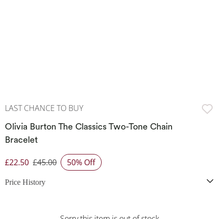
LAST CHANCE TO BUY
Olivia Burton The Classics Two-Tone Chain
Bracelet
£22.50
£45.00
50% Off
Discounted Price
Price History
Sorry this item is out of stock