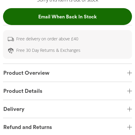
, This Action Wil
Email When Back In Stock
Free delivery on order above £40
Free 30 Day Returns & Exchanges
Product Overview
Product Details
Delivery
Refund and Returns