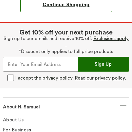
Continue Shopping
Get 10% off your next purchase
Sign up to our emails and receive 10% off.
Exclusions apply
.
*Discount only applies to full price products
Sign Up
I accept the privacy policy.
Read our privacy policy
.
About H. Samuel
About Us
For Business