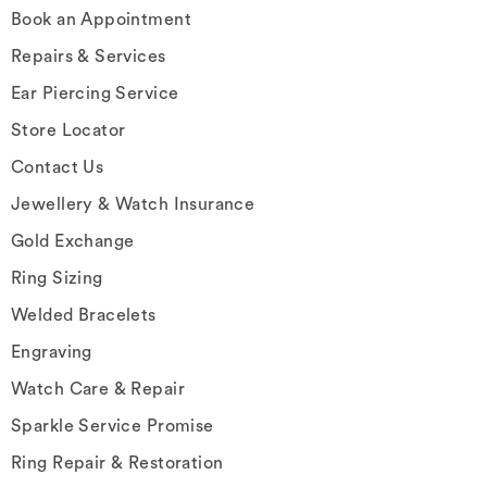
Book an Appointment
Repairs & Services
Ear Piercing Service
Store Locator
Contact Us
Jewellery & Watch Insurance
Gold Exchange
Ring Sizing
Welded Bracelets
Engraving
Watch Care & Repair
Sparkle Service Promise
Ring Repair & Restoration