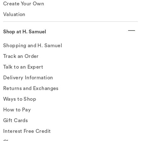
Create Your Own
Valuation
Shop at H. Samuel
Shopping and H. Samuel
Track an Order
Talk to an Expert
Delivery Information
Returns and Exchanges
Ways to Shop
How to Pay
Gift Cards
Interest Free Credit