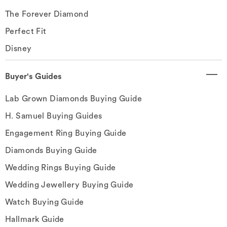
The Forever Diamond
Perfect Fit
Disney
Buyer's Guides
Lab Grown Diamonds Buying Guide
H. Samuel Buying Guides
Engagement Ring Buying Guide
Diamonds Buying Guide
Wedding Rings Buying Guide
Wedding Jewellery Buying Guide
Watch Buying Guide
Hallmark Guide