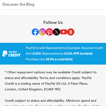
Discover the Blog
Follow Us
PayPal Credit Representative Example: Assumed credit
limit
£1200
. Representative
23.9% APR (variable)
Purchase rate
23.9% p.a (variable)
.
* Other repayment options may be available Credit subject to
status and affordability Terms and conditions apply. PayPal
Credit is a trading name of PayPal UK Ltd, 5 Fleet Place,
London, United Kingdom, EC4M 7RD.
Credit subject to status and affordability. Minimum spend and