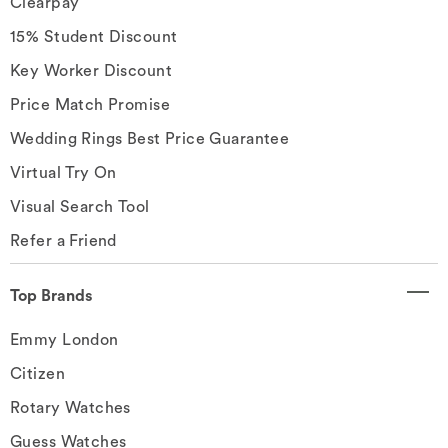
Clearpay
15% Student Discount
Key Worker Discount
Price Match Promise
Wedding Rings Best Price Guarantee
Virtual Try On
Visual Search Tool
Refer a Friend
Top Brands
Emmy London
Citizen
Rotary Watches
Guess Watches