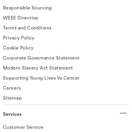
Responsible Sourcing
WEEE Directive
Terms and Conditions
Privacy Policy
Cookie Policy
Corporate Governance Statement
Modern Slavery Act Statement
Supporting Young Lives Vs Cancer
Careers
Sitemap
Services
Customer Service