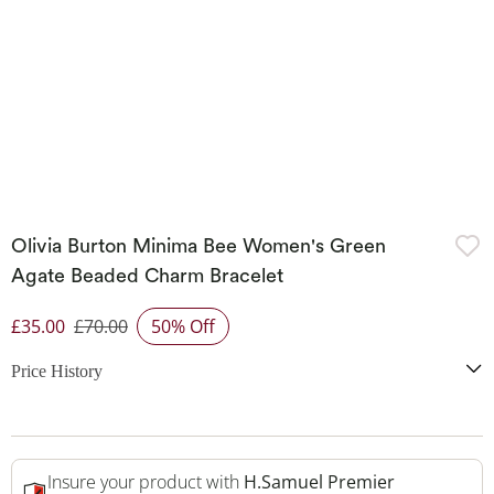
Olivia Burton Minima Bee Women's Green
Agate Beaded Charm Bracelet
£35.00
£70.00
50% Off
Discounted Price
Price History
Insure your product with
H.Samuel Premier