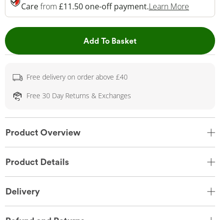
This Act
Care
from
£11.50 one-off payment.
Learn More
This Action will open 
Add To Basket
Free delivery on order above £40
Free 30 Day Returns & Exchanges
Product Overview
Product Details
Delivery