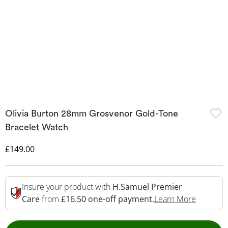
Olivia Burton 28mm Grosvenor Gold-Tone
Bracelet Watch
Discounted Price
£149.00
Insure your product with
H.Samuel Premier
This Act
Care
from
£16.50 one-off payment.
Learn More