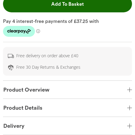
This Action will open 
Add To Basket
Free delivery on order above £40
Free 30 Day Returns & Exchanges
Product Overview
Product Details
Delivery