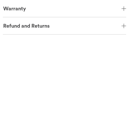
Warranty
Refund and Returns