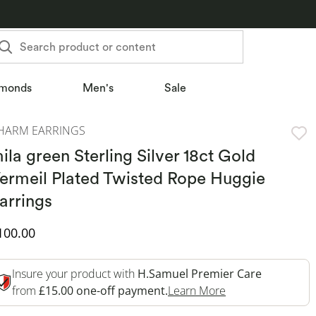
Search product or content
monds
Men's
Sale
HARM EARRINGS
ila green Sterling Silver 18ct Gold
ermeil Plated Twisted Rope Huggie
arrings
iscounted Price
100.00
Insure your product with
H.Samuel Premier Care
This Action Will 
from
£15.00 one-off payment.
Learn More