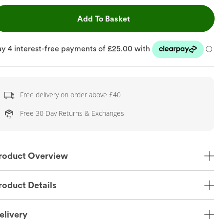
This Action will open dr
Add To Basket
Free delivery on order above £40
Free 30 Day Returns & Exchanges
roduct Overview
roduct Details
elivery