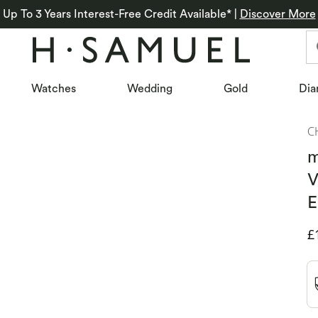
Up To 3 Years Interest-Free Credit Available*
|
Discover More
Watches
Wedding
Gold
Dia
C
m
V
E
D
£