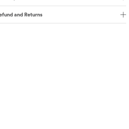
efund and Returns