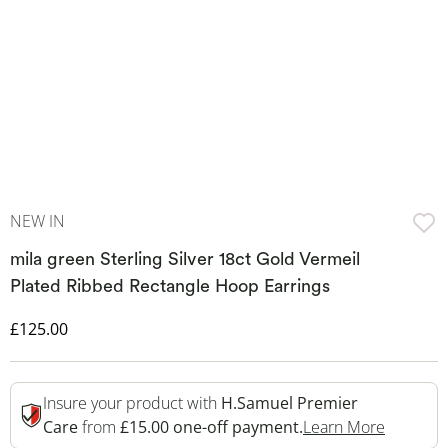
NEW IN
mila green Sterling Silver 18ct Gold Vermeil
Plated Ribbed Rectangle Hoop Earrings
Discounted Price
£125.00
Insure your product with
H.Samuel Premier
This Act
Care
from
£15.00 one-off payment.
Learn More