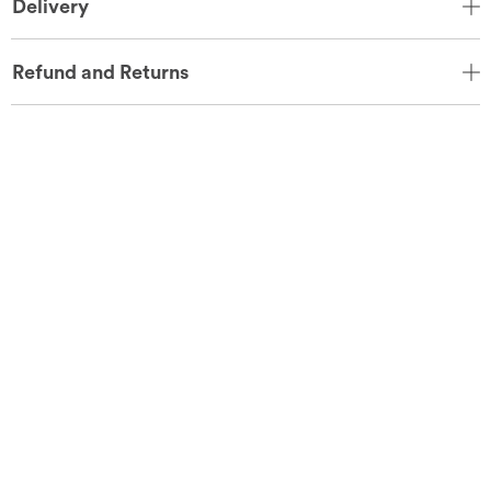
Delivery
Refund and Returns