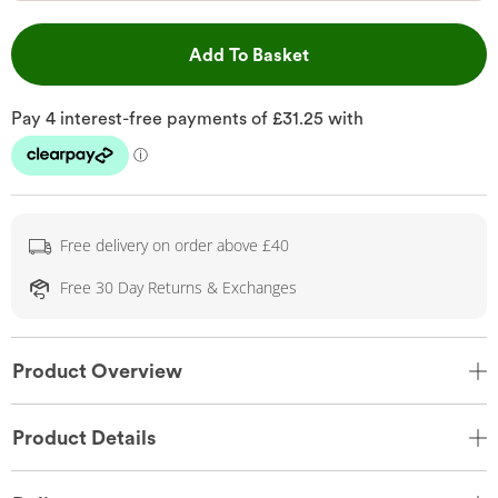
This Action will open 
Add To Basket
Free delivery on order above £40
Free 30 Day Returns & Exchanges
Product Overview
Product Details