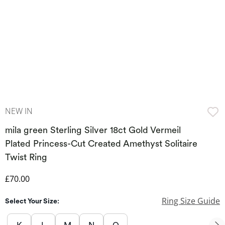
NEW IN
mila green Sterling Silver 18ct Gold Vermeil
Plated Princess-Cut Created Amethyst Solitaire
Twist Ring
Discounted Price
£70.00
Ring Size Guide
Select Your Size: