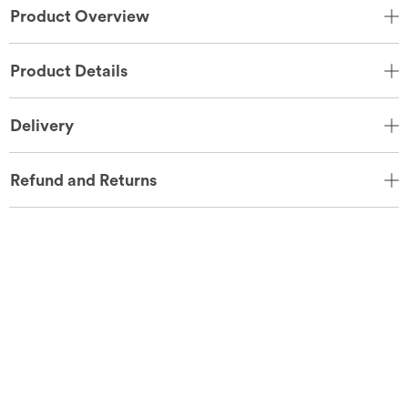
Product Overview
Product Details
Delivery
Refund and Returns