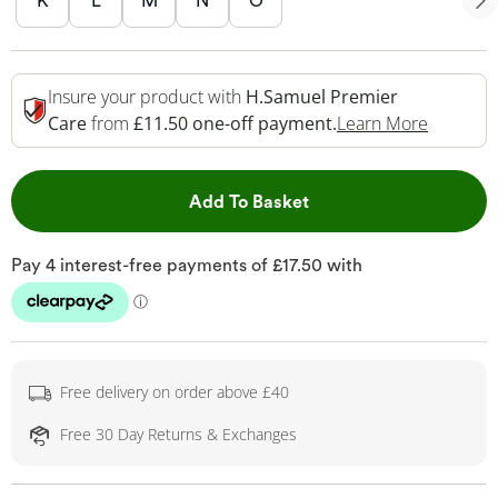
K
L
M
N
O
Insure your product with
H.Samuel Premier
This Act
Care
from
£11.50 one-off payment.
Learn More
This Action will open 
Add To Basket
Free delivery on order above £40
Free 30 Day Returns & Exchanges