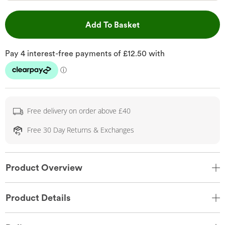
This Action will open 
Add To Basket
Free delivery on order above £40
Free 30 Day Returns & Exchanges
Product Overview
Product Details