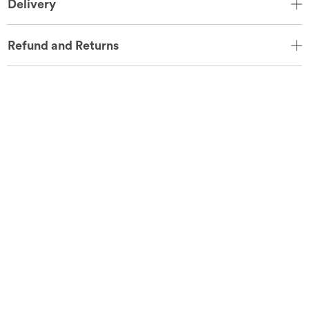
Delivery
Refund and Returns