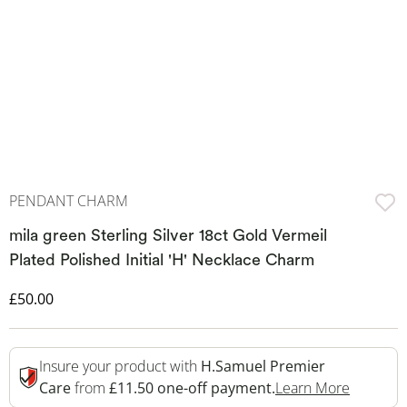
PENDANT CHARM
mila green Sterling Silver 18ct Gold Vermeil
Plated Polished Initial 'H' Necklace Charm
Discounted Price
£50.00
Insure your product with
H.Samuel Premier
This Act
Care
from
£11.50 one-off payment.
Learn More