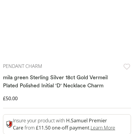
PENDANT CHARM
mila green Sterling Silver 18ct Gold Vermeil
Plated Polished Initial 'D' Necklace Charm
Discounted Price
£50.00
Insure your product with
H.Samuel Premier
This Act
Care
from
£11.50 one-off payment.
Learn More