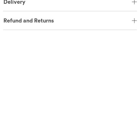
Delivery
Refund and Returns