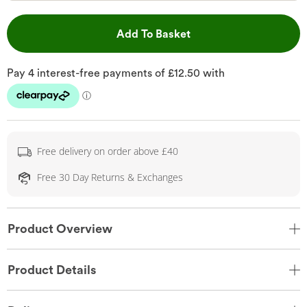
This Action will open 
Add To Basket
Free delivery on order above £40
Free 30 Day Returns & Exchanges
Product Overview
Product Details