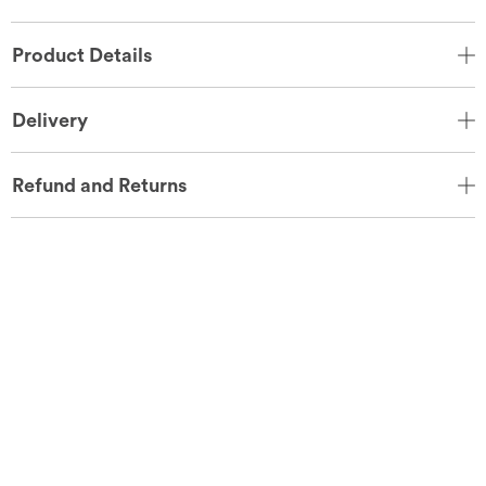
Product Details
Delivery
Refund and Returns