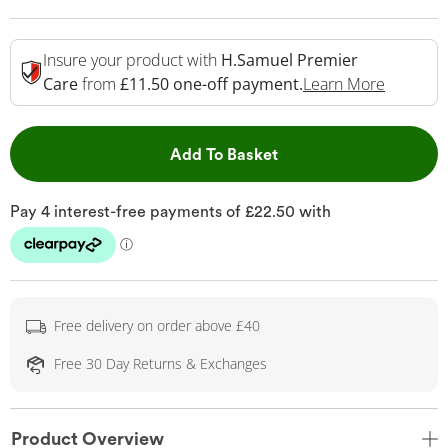
Insure your product with
H.Samuel Premier
This Act
Care
from
£11.50 one-off payment.
Learn More
This Action will open 
Add To Basket
Free delivery on order above £40
Free 30 Day Returns & Exchanges
Product Overview