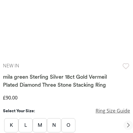
NEW IN
mila green Sterling Silver 18ct Gold Vermeil
Plated Diamond Three Stone Stacking Ring
Discounted Price
£90.00
Ring Size Guide
Select Your Size:
K
L
M
N
O