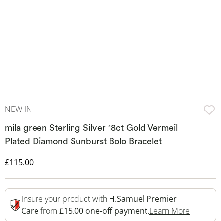
NEW IN
mila green Sterling Silver 18ct Gold Vermeil
Plated Diamond Sunburst Bolo Bracelet
Discounted Price
£115.00
Insure your product with
H.Samuel Premier
This Act
Care
from
£15.00 one-off payment.
Learn More