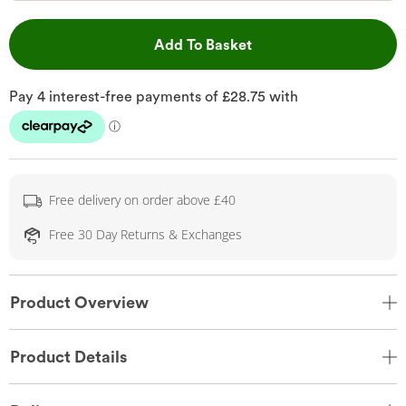
This Action will open 
Add To Basket
Free delivery on order above £40
Free 30 Day Returns & Exchanges
Product Overview
Product Details