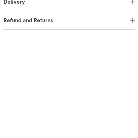
Delivery
Refund and Returns