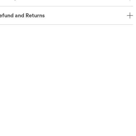
efund and Returns