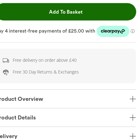
This Action will open dr
Add To Basket
Free delivery on order above £40
Free 30 Day Returns & Exchanges
roduct Overview
roduct Details
elivery