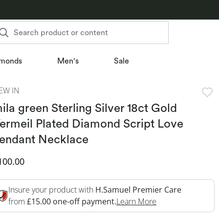
Search product or content
monds
Men's
Sale
EW IN
ila green Sterling Silver 18ct Gold
ermeil Plated Diamond Script Love
endant Necklace
iscounted Price
100.00
Insure your product with
H.Samuel Premier Care
This Action Will 
from
£15.00 one-off payment.
Learn More