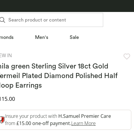
Search product or content
monds
Men's
Sale
EW IN
ila green Sterling Silver 18ct Gold
ermeil Plated Diamond Polished Half
oop Earrings
iscounted Price
115.00
Insure your product with
H.Samuel Premier Care
This Action Will 
from
£15.00 one-off payment.
Learn More