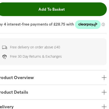
This Action will open dr
Add To Basket
Free delivery on order above £40
Free 30 Day Returns & Exchanges
roduct Overview
roduct Details
elivery