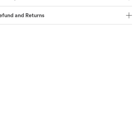
efund and Returns