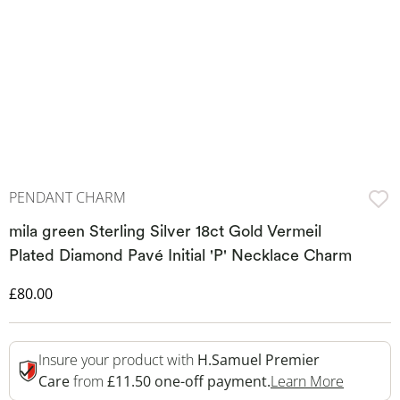
PENDANT CHARM
mila green Sterling Silver 18ct Gold Vermeil
Plated Diamond Pavé Initial 'P' Necklace Charm
Discounted Price
£80.00
Insure your product with
H.Samuel Premier
This Act
Care
from
£11.50 one-off payment.
Learn More