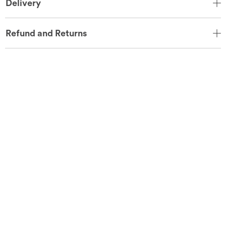
Delivery
Refund and Returns