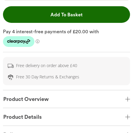
This Action will open 
Add To Basket
Free delivery on order above £40
Free 30 Day Returns & Exchanges
Product Overview
Product Details