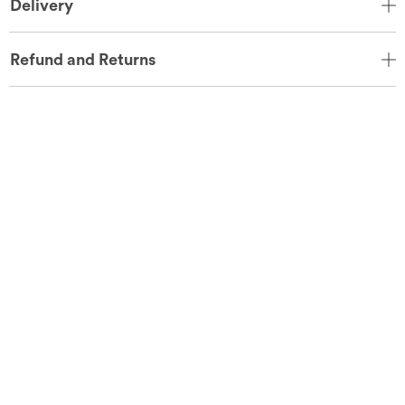
Delivery
Refund and Returns