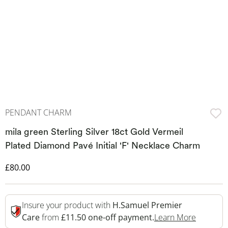
PENDANT CHARM
mila green Sterling Silver 18ct Gold Vermeil
Plated Diamond Pavé Initial 'F' Necklace Charm
Discounted Price
£80.00
Insure your product with
H.Samuel Premier
This Act
Care
from
£11.50 one-off payment.
Learn More