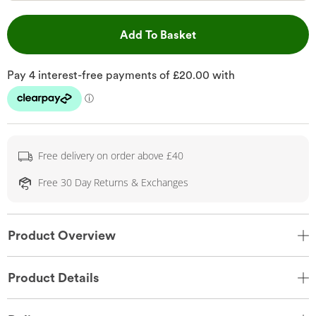
This Action will open 
Add To Basket
Free delivery on order above £40
Free 30 Day Returns & Exchanges
Product Overview
Product Details