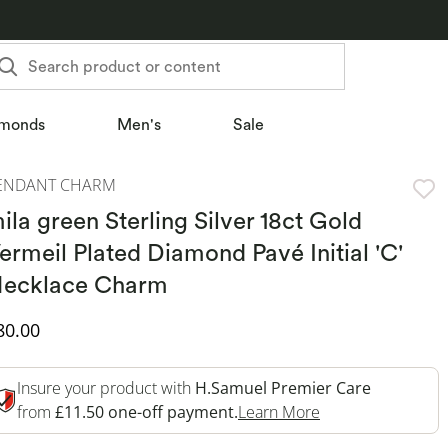
Search product or content
monds
Men's
Sale
ENDANT CHARM
ila green Sterling Silver 18ct Gold
ermeil Plated Diamond Pavé Initial 'C'
ecklace Charm
iscounted Price
80.00
Insure your product with
H.Samuel Premier Care
This Action Will 
from
£11.50 one-off payment.
Learn More