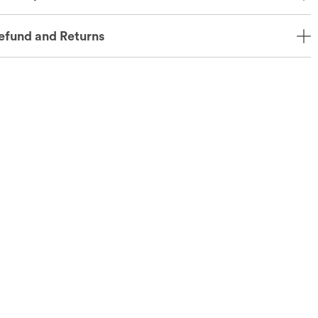
efund and Returns