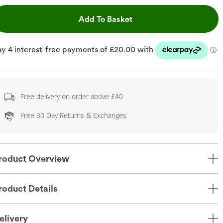
This Action will open dr
Add To Basket
Free delivery on order above £40
Free 30 Day Returns & Exchanges
roduct Overview
roduct Details
elivery