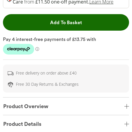
This Act
Care
from
£11.50 one-off payment.
Learn More
This Action will open 
Add To Basket
Free delivery on order above £40
Free 30 Day Returns & Exchanges
Product Overview
Product Details