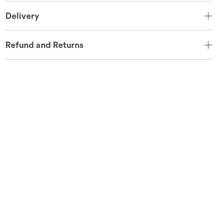
Delivery
Refund and Returns