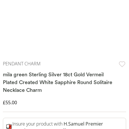
PENDANT CHARM
mila green Sterling Silver 18ct Gold Vermeil
Plated Created White Sapphire Round Solitaire
Necklace Charm
Discounted Price
£55.00
Insure your product with
H.Samuel Premier