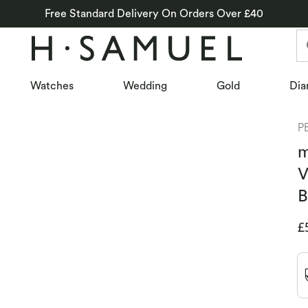
Free Standard Delivery On Orders Over £40
Watches
Wedding
Gold
Dia
P
m
V
B
D
£