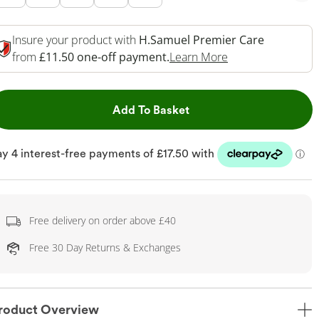
Insure your product with
H.Samuel Premier Care
This Action Will 
from
£11.50 one-off payment.
Learn More
This Action will open dr
Add To Basket
Free delivery on order above £40
Free 30 Day Returns & Exchanges
roduct Overview