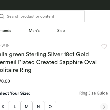
Search product or content
monds
Men's
Sale
EW IN
ila green Sterling Silver 18ct Gold
ermeil Plated Created Sapphire Oval
olitaire Ring
iscounted Price
70.00
Ring Size Guide
elect Your Size:
K
L
M
N
O