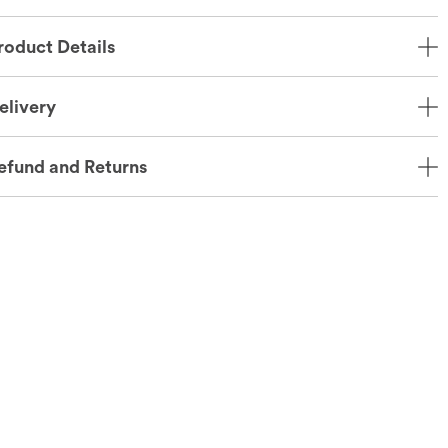
roduct Details
elivery
efund and Returns