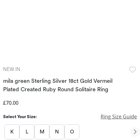
NEW IN
mila green Sterling Silver 18ct Gold Vermeil
Plated Created Ruby Round Solitaire Ring
Discounted Price
£70.00
Ring Size Guide
Select Your Size:
K
L
M
N
O