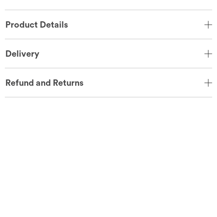
Product Details
Delivery
Refund and Returns