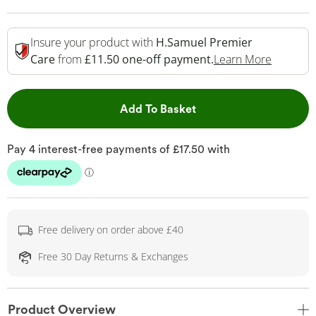
Insure your product with
H.Samuel Premier
This Act
Care
from
£11.50 one-off payment.
Learn More
This Action will open 
Add To Basket
Free delivery on order above £40
Free 30 Day Returns & Exchanges
Product Overview