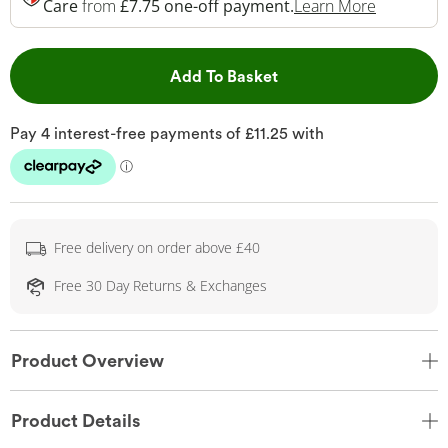
This Acti
Care
from
£7.75 one-off payment.
Learn More
This Action will open 
Add To Basket
Free delivery on order above £40
Free 30 Day Returns & Exchanges
Product Overview
Product Details