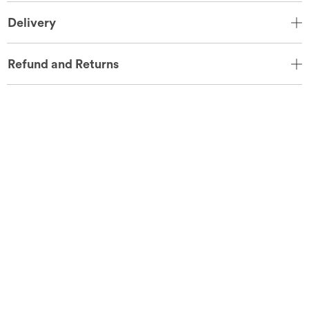
Delivery
Refund and Returns