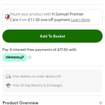
Insure your product with
H.Samuel Premier
This Act
Care
from
£11.50 one-off payment.
Learn More
This Action will open 
Add To Basket
Free delivery on order above £40
Free 30 Day Returns & Exchanges
Product Overview