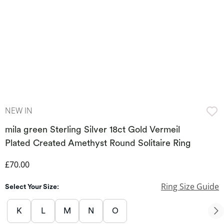
NEW IN
mila green Sterling Silver 18ct Gold Vermeil
Plated Created Amethyst Round Solitaire Ring
Discounted Price
£70.00
Ring Size Guide
Select Your Size:
K
L
M
N
O