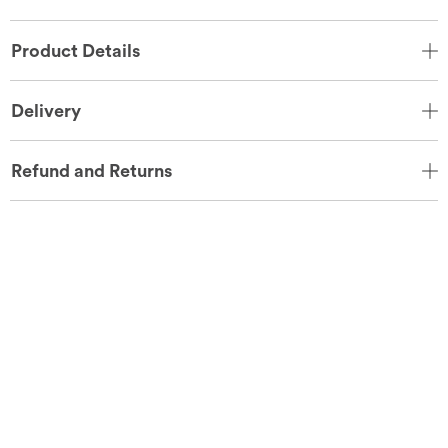
Product Details
Delivery
Refund and Returns