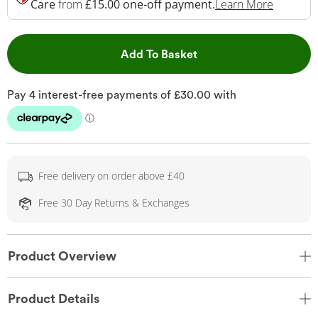
This Act
Care
from
£15.00 one-off payment.
Learn More
This Action will open 
Add To Basket
Free delivery on order above £40
Free 30 Day Returns & Exchanges
Product Overview
Product Details