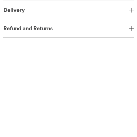
Delivery
Refund and Returns