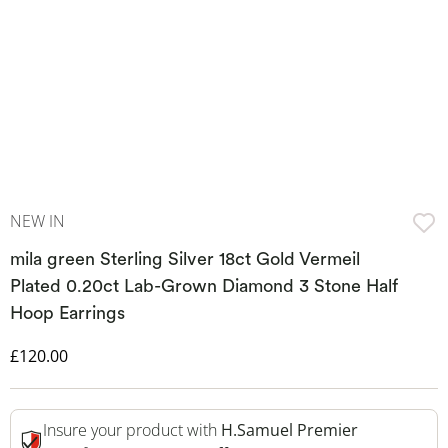
NEW IN
mila green Sterling Silver 18ct Gold Vermeil
Plated 0.20ct Lab-Grown Diamond 3 Stone Half
Hoop Earrings
Discounted Price
£120.00
Insure your product with
H.Samuel Premier