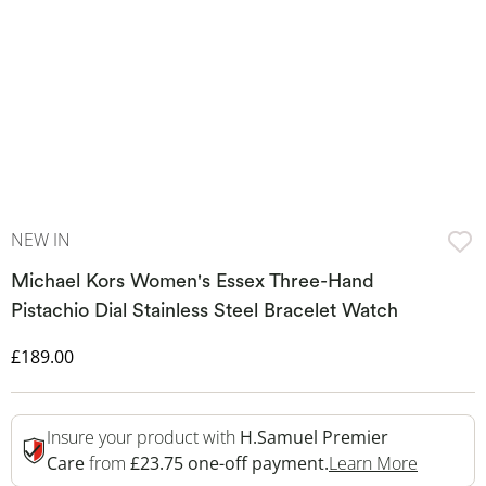
NEW IN
Michael Kors Women's Essex Three-Hand
Pistachio Dial Stainless Steel Bracelet Watch
Discounted Price
£189.00
Insure your product with
H.Samuel Premier
This Act
Care
from
£23.75 one-off payment.
Learn More