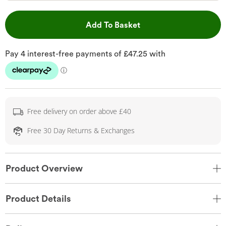
This Action will open 
Add To Basket
Free delivery on order above £40
Free 30 Day Returns & Exchanges
Product Overview
Product Details