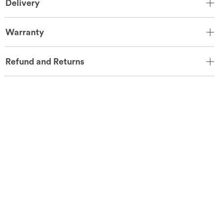
Delivery
Warranty
Refund and Returns