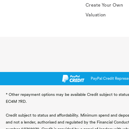
Create Your Own
Valuation
PayPal Credit Represe
* Other repayment options may be available Credit subject to status
EC4M 7RD.
Credit subject to status and affordability. Minimum spend and deposit
and not a lender, authorised and regulated by the Financial Conduc
number 03768979. Credit is provided by a panel of lenders with wh