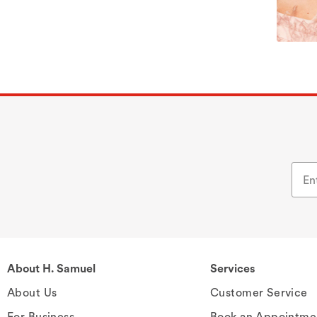
About H. Samuel
Services
About Us
Customer Service
For Business
Book an Appointme