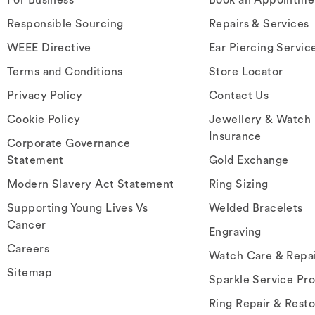
Responsible Sourcing
Repairs & Services
WEEE Directive
Ear Piercing Servic
Terms and Conditions
Store Locator
Privacy Policy
Contact Us
Cookie Policy
Jewellery & Watch
Insurance
Corporate Governance
Statement
Gold Exchange
Modern Slavery Act Statement
Ring Sizing
Supporting Young Lives Vs
Welded Bracelets
Cancer
Engraving
Careers
Watch Care & Repa
Sitemap
Sparkle Service Pr
Ring Repair & Resto