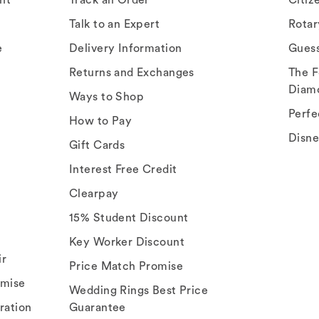
Talk to an Expert
Rota
e
Delivery Information
Gues
Returns and Exchanges
The F
Diam
Ways to Shop
Perfe
How to Pay
Disn
Gift Cards
Interest Free Credit
Clearpay
15% Student Discount
Key Worker Discount
ir
Price Match Promise
omise
Wedding Rings Best Price
ration
Guarantee