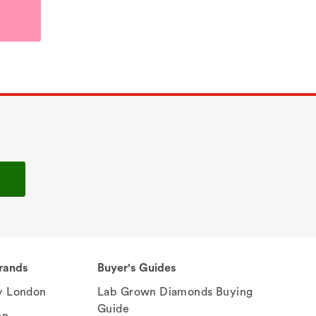
rands
Buyer's Guides
 London
Lab Grown Diamonds Buying
Guide
en