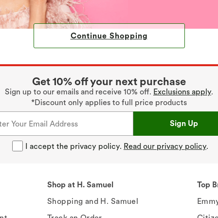
Continue Shopping
Get 10% off your next purchase
Sign up to our emails and receive 10% off.
Exclusions apply
.
*Discount only applies to full price products
Sign Up
I accept the privacy policy.
Read our privacy policy
.
Shop at H. Samuel
Top B
Shopping and H. Samuel
Emmy
nt
Track an Order
Citiz