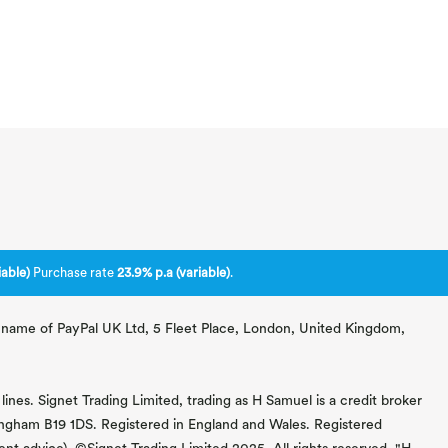
able)
Purchase rate
23.9% p.a (variable)
.
ng name of PayPal UK Ltd, 5 Fleet Place, London, United Kingdom,
lines. Signet Trading Limited, trading as H Samuel is a credit broker
mingham B19 1DS. Registered in England and Wales. Registered
 advice). ©Signet Trading Limited 2025. All rights reserved. "H.