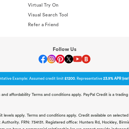
Virtual Try On
Visual Search Tool
Refer a Friend
Follow Us
ntative Example: Assumed credit limit
£1200
. Representative
23.9% APR (vari
 and affordability Terms and conditions apply. PayPal Credit is a tradi
 levels apply. Terms and conditions apply. Credit available on selected 
t Authority. FRN: 734131. Registered office: Hunters Rd, Hockley, Bir
om we have a commercial relationship (so we cannot provide independent