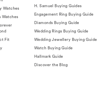
H. Samuel Buying Guides
ry Watches
Engagement Ring Buying Guide
s Watches
Diamonds Buying Guide
orever
ond
Wedding Rings Buying Guide
ct Fit
Wedding Jewellery Buying Guide
ey
Watch Buying Guide
Hallmark Guide
Discover the Blog