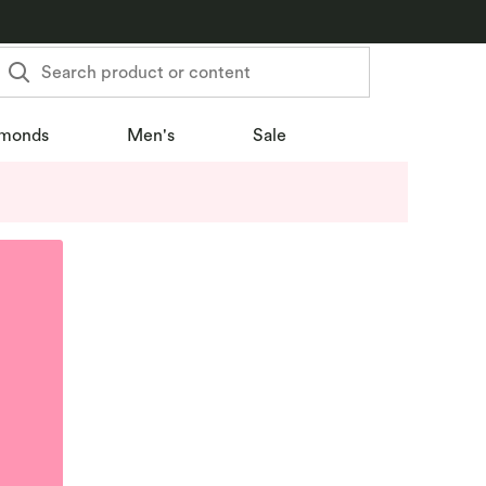
Search product or content
monds
Men's
Sale
u