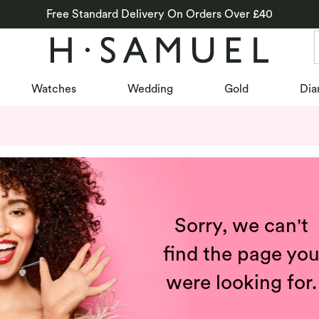
Free Standard Delivery On Orders Over £40
Watches
Wedding
Gold
Dia
Sorry, we can't
find the page yo
were looking for.