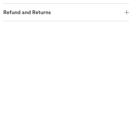
Refund and Returns