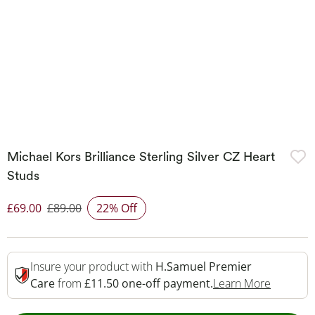
Michael Kors Brilliance Sterling Silver CZ Heart
Studs
£69.00
£89.00
22% Off
Discounted Price
Insure your product with
H.Samuel Premier
This Act
Care
from
£11.50 one-off payment.
Learn More