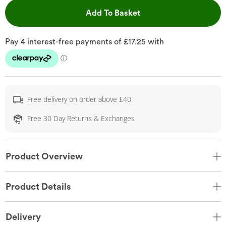
This Action will open 
Add To Basket
Free delivery on order above £40
Free 30 Day Returns & Exchanges
Product Overview
Product Details
Delivery