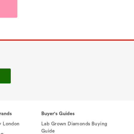
rands
Buyer's Guides
 London
Lab Grown Diamonds Buying
Guide
en