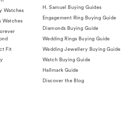
H. Samuel Buying Guides
ry Watches
Engagement Ring Buying Guide
s Watches
Diamonds Buying Guide
orever
ond
Wedding Rings Buying Guide
ct Fit
Wedding Jewellery Buying Guide
ey
Watch Buying Guide
Hallmark Guide
Discover the Blog