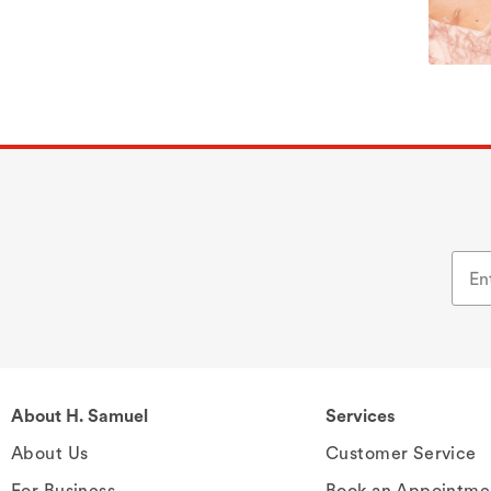
About H. Samuel
Services
About Us
Customer Service
For Business
Book an Appointme