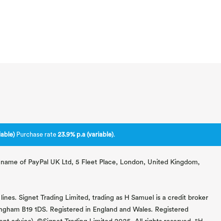
able)
Purchase rate
23.9% p.a (variable)
.
ng name of PayPal UK Ltd, 5 Fleet Place, London, United Kingdom,
lines. Signet Trading Limited, trading as H Samuel is a credit broker
mingham B19 1DS. Registered in England and Wales. Registered
 advice). ©Signet Trading Limited 2025. All rights reserved. "H.