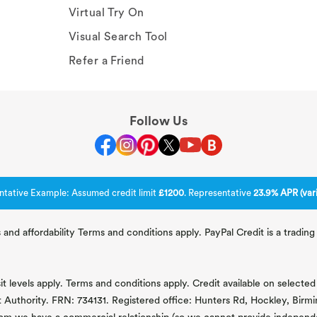
Virtual Try On
Visual Search Tool
Refer a Friend
Follow Us
ntative Example: Assumed credit limit
£1200
. Representative
23.9% APR (vari
 and affordability Terms and conditions apply. PayPal Credit is a tradi
 levels apply. Terms and conditions apply. Credit available on selected 
t Authority. FRN: 734131. Registered office: Hunters Rd, Hockley, Bir
om we have a commercial relationship (so we cannot provide independent