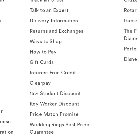
Talk to an Expert
Rota
e
Delivery Information
Gues
Returns and Exchanges
The F
Diam
Ways to Shop
Perfe
How to Pay
Disn
Gift Cards
Interest Free Credit
Clearpay
15% Student Discount
Key Worker Discount
ir
Price Match Promise
omise
Wedding Rings Best Price
ration
Guarantee