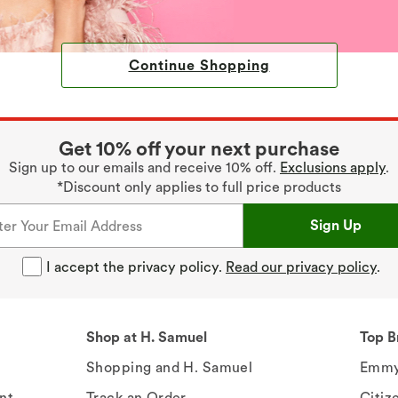
Continue Shopping
Get 10% off your next purchase
Sign up to our emails and receive 10% off.
Exclusions apply
.
*Discount only applies to full price products
Sign Up
I accept the privacy policy.
Read our privacy policy
.
Shop at H. Samuel
Top B
Shopping and H. Samuel
Emmy
nt
Track an Order
Citiz