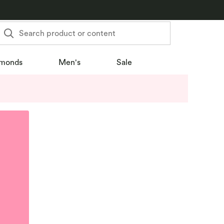
Search product or content
monds
Men's
Sale
u