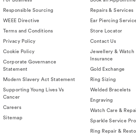
Responsible Sourcing
Repairs & Services
WEEE Directive
Ear Piercing Servic
Terms and Conditions
Store Locator
Privacy Policy
Contact Us
Cookie Policy
Jewellery & Watch
Insurance
Corporate Governance
Statement
Gold Exchange
Modern Slavery Act Statement
Ring Sizing
Supporting Young Lives Vs
Welded Bracelets
Cancer
Engraving
Careers
Watch Care & Repa
Sitemap
Sparkle Service Pr
Ring Repair & Resto