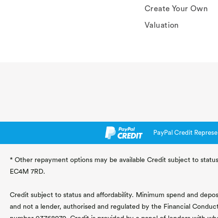
Create Your Own
Valuation
PayPal Credit Represe
* Other repayment options may be available Credit subject to status
EC4M 7RD.
Credit subject to status and affordability. Minimum spend and deposit
and not a lender, authorised and regulated by the Financial Conduc
number 03768979. Credit is provided by a panel of lenders with wh