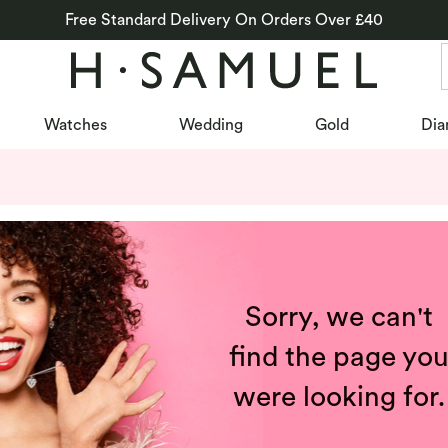
Free Standard Delivery On Orders Over £40
Watches
Wedding
Gold
Dia
Sorry, we can't
find the page yo
were looking for.