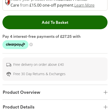
This Act
Care
from
£15.00 one-off payment.
Learn More
This Action will open 
Add To Basket
Free delivery on order above £40
Free 30 Day Returns & Exchanges
Product Overview
Product Details