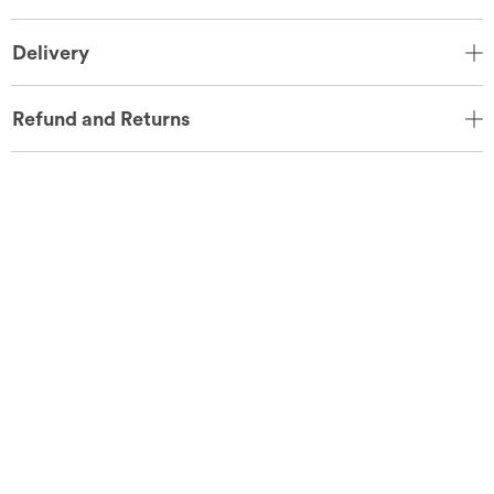
Delivery
Refund and Returns