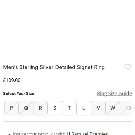
Men's Sterling Silver Detailed Signet Ring
Discounted Price
£109.00
Ring Size Guide
Select Your Size:
P
Q
R
S
T
U
V
W
X
Insure your product with
H.Samuel Premier