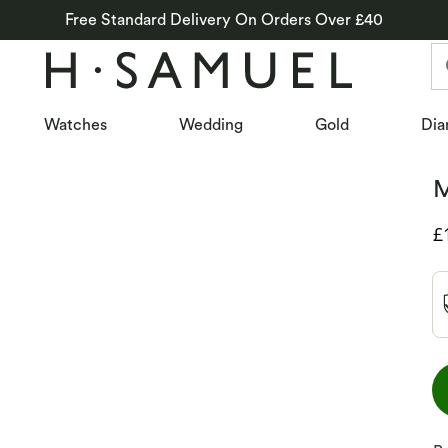
Free Standard Delivery On Orders Over £40
Watches
Wedding
Gold
Dia
M
D
£