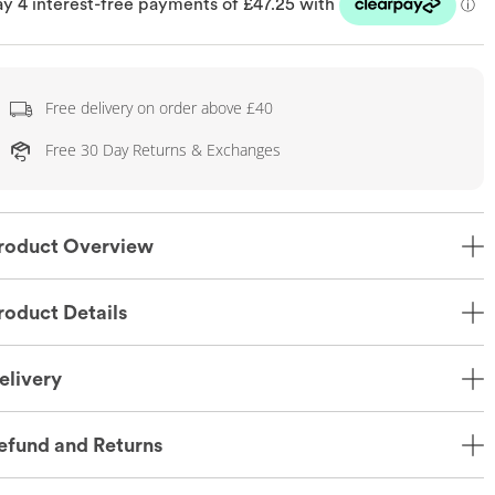
Free delivery on order above £40
Free 30 Day Returns & Exchanges
roduct Overview
roduct Details
elivery
efund and Returns