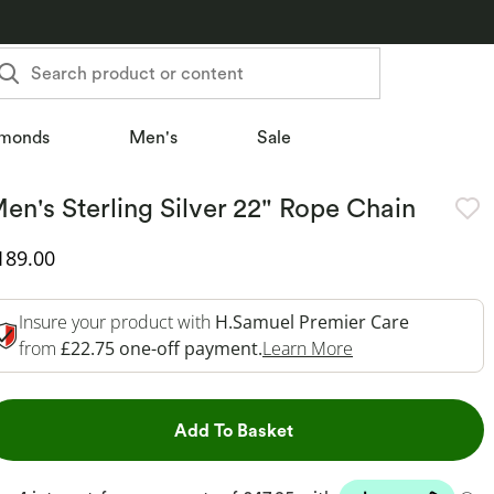
Search product or content
monds
Men's
Sale
en's Sterling Silver 22" Rope Chain
iscounted Price
189.00
Insure your product with
H.Samuel Premier Care
This Action Will 
from
£22.75 one-off payment.
Learn More
This Action will open dr
Add To Basket